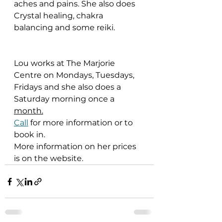
aches and pains. She also does 
Crystal healing, chakra 
balancing and some reiki.
Lou works at The Marjorie 
Centre on Mondays, Tuesdays, 
Fridays and she also does a 
Saturday morning once a 
month.
Call
 for more information or to 
book in.
More information on her prices 
is on the website.