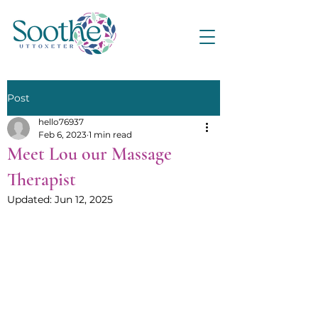
Post
hello76937
Feb 6, 2023
1 min read
Meet Lou our Massage
Therapist
Updated:
Jun 12, 2025