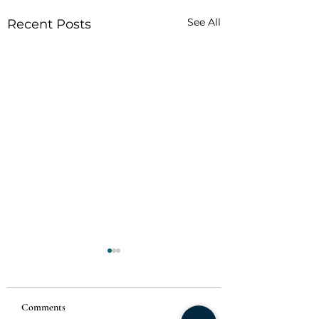
See All
Recent Posts
Comments