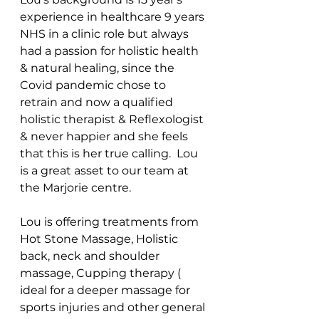
experience in healthcare 9 years 
NHS in a clinic role but always 
had a passion for holistic health 
& natural healing, since the 
Covid pandemic chose to 
retrain and now a qualified 
holistic therapist & Reflexologist 
& never happier and she feels 
that this is her true calling.  Lou 
is a great asset to our team at 
the Marjorie centre. 
Lou is offering treatments from 
Hot Stone Massage, Holistic 
back, neck and shoulder 
massage, Cupping therapy ( 
ideal for a deeper massage for 
sports injuries and other general 