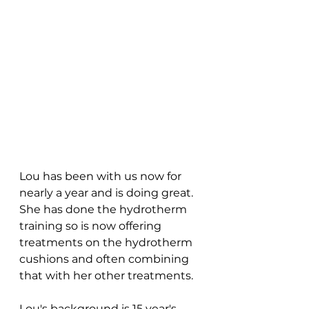
Lou has been with us now for 
nearly a year and is doing great. 
She has done the hydrotherm 
training so is now offering 
treatments on the hydrotherm 
cushions and often combining 
that with her other treatments.
Lou's background is 15 year's 