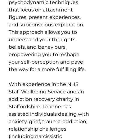
psychodynamic techniques 
that focus on attachment 
figures, present experiences, 
and subconscious exploration. 
This approach allows you to 
understand your thoughts, 
beliefs, and behaviours, 
empowering you to reshape 
your self-perception and pave 
the way for a more fulfilling life.
With experience in the NHS 
Staff Wellbeing Service and an 
addiction recovery charity in 
Staffordshire, Leanne has 
assisted individuals dealing with 
anxiety, grief, trauma, addiction, 
relationship challenges 
(including narcissistic 