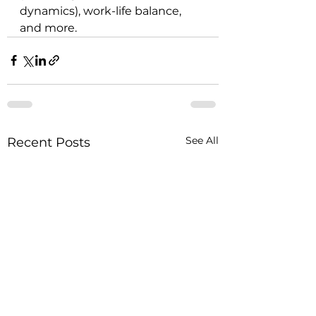
dynamics), work-life balance, 
and more.
See All
Recent Posts