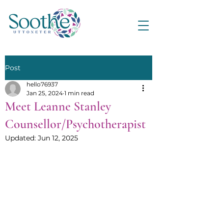
Post
hello76937
Jan 25, 2024
1 min read
Meet Leanne Stanley
Counsellor/Psychotherapist
Updated:
Jun 12, 2025