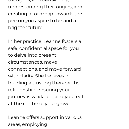
understanding their origins, and 
creating a roadmap towards the 
person you aspire to be and a 
brighter future.
In her practice, Leanne fosters a 
safe, confidential space for you 
to delve into present 
circumstances, make 
connections, and move forward 
with clarity. She believes in 
building a trusting therapeutic 
relationship, ensuring your 
journey is validated, and you feel 
at the centre of your growth.
Leanne offers support in various 
areas, employing 