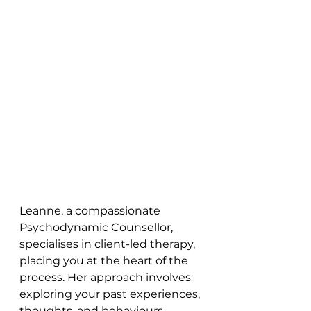
Leanne, a compassionate 
Psychodynamic Counsellor, 
specialises in client-led therapy, 
placing you at the heart of the 
process. Her approach involves 
exploring your past experiences, 
thoughts, and behaviours, 