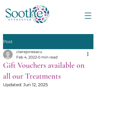
Post
clairejonesacu
Feb 4, 2022
0 min read
Gift Vouchers available on
all our Treatments
Updated:
Jun 12, 2025