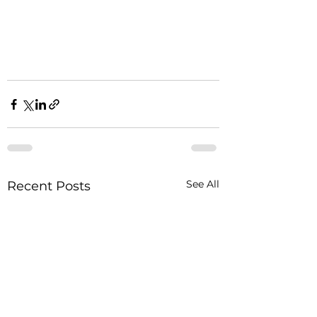
See All
Recent Posts