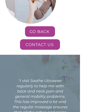
GO BACK
CONTACT US
"I visit Soothe Uttoxeter
regularly to help me with
back and neck pain and
general mobility problems.
This has improved a lot and
the regular massage ensures