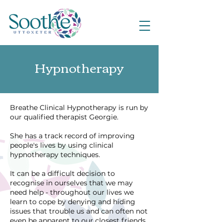
Hypnotherapy
Breathe Clinical Hypnotherapy is run by
our qualified therapist Georgie.
She has a track record of improving
people's lives by using clinical
hypnotherapy techniques.
It can be a difficult decision to
recognise in ourselves that we may
need help - throughout our lives we
learn to cope by denying and hiding
issues that trouble us and can often not
even be apparent to our closest friends