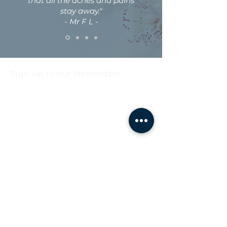
that all the aches and pains
stay away."
- Mr F L -
Sign up to our Newsletter
First name
Last name
Email
*
Sign up