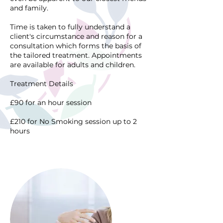
and family.
Time is taken to fully understand a
client's circumstance and reason for a
consultation which forms the basis of
the tailored treatment. Appointments
are available for adults and children.
Treatment Details
£90 for an hour session
£210 for No Smoking session up to 2
hours