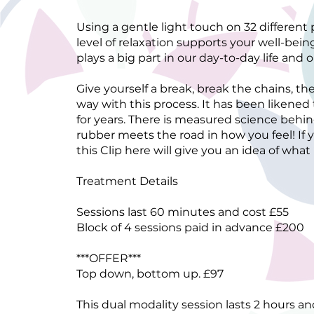
Using a gentle light touch on 32 different
level of relaxation supports your well-bei
plays a big part in our day-to-day life and
Give yourself a break, break the chains, th
way with this process. It has been likened
for years. There is measured science behin
rubber meets the road in how you feel! If y
this Clip here will give you an idea of what
Treatment Details
Sessions last 60 minutes and cost £55
Block of 4 sessions paid in advance £200
***OFFER***
Top down, bottom up. £97
This dual modality session lasts 2 hours a