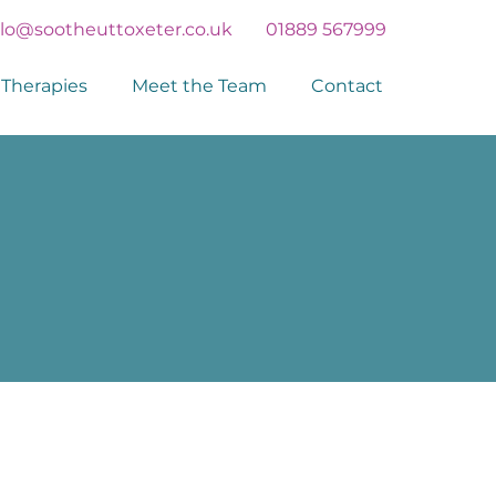
llo@sootheuttoxeter.co.uk
01889 567999
Therapies
Meet the Team
Contact