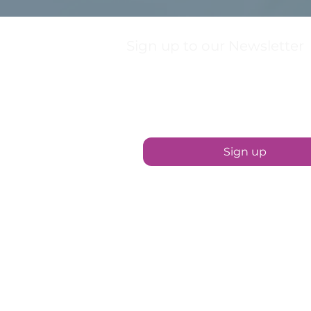
Sign up to our Newsletter
First name
Sign up
Contact Us
01889 567999
hello@sootheuttoxeter.co.uk
15 Market Street, Uttoxeter ST14 