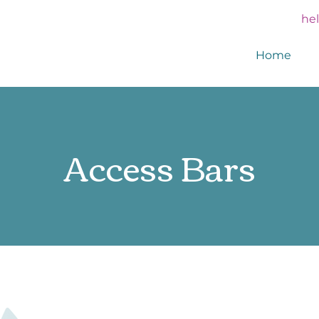
he
Home
Access Bars