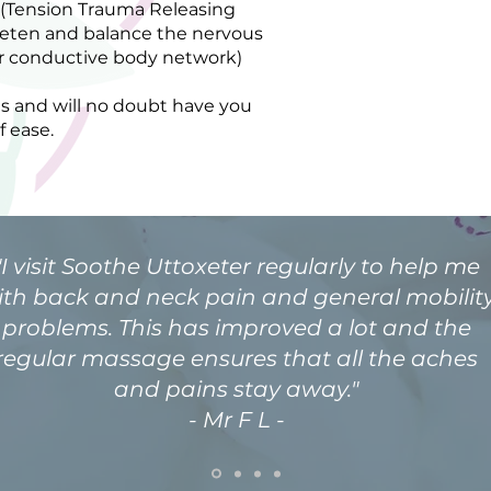
 (Tension Trauma Releasing
ieten and balance the nervous
per conductive body network)
s and will no doubt have you
f ease.
"I visit Soothe Uttoxeter regularly to help me
ith back and neck pain and general mobilit
problems. This has improved a lot and the
regular massage ensures that all the aches
and pains stay away."
- Mr F L -