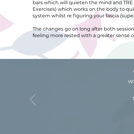
bars which will quieten the mind and TRE
Exercises) which works on the body to qu
system whilst re figuring your fascia (su
The changes go on long after both session
feeling more rested with a greater sense o
w