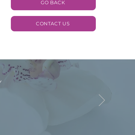
GO BACK
CONTACT US
y