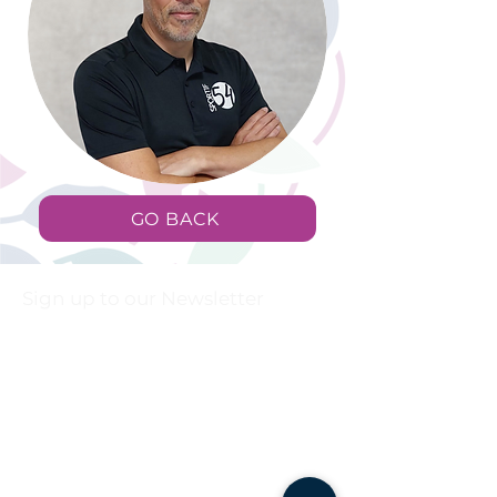
GO BACK
Sign up to our Newsletter
First name
Last name