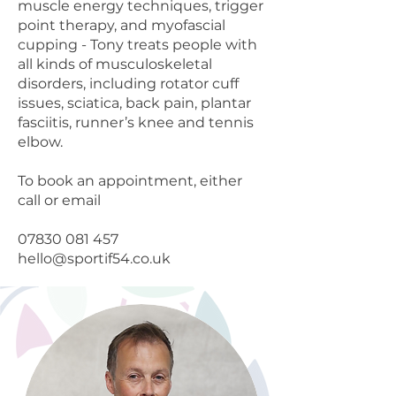
muscle energy techniques, trigger
point therapy, and myofascial
cupping - Tony treats people with
all kinds of musculoskeletal
disorders, including rotator cuff
issues, sciatica, back pain, plantar
fasciitis, runner’s knee and tennis
elbow.
To book an appointment, either
call or email
07830 081 457
hello@sportif54.co.uk