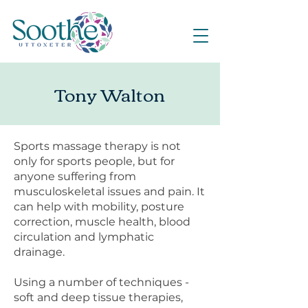
Tony Walton
Sports massage therapy is not
only for sports people, but for
anyone suffering from
musculoskeletal issues and pain. It
can help with mobility, posture
correction, muscle health, blood
circulation and lymphatic
drainage.
Using a number of techniques -
soft and deep tissue therapies,