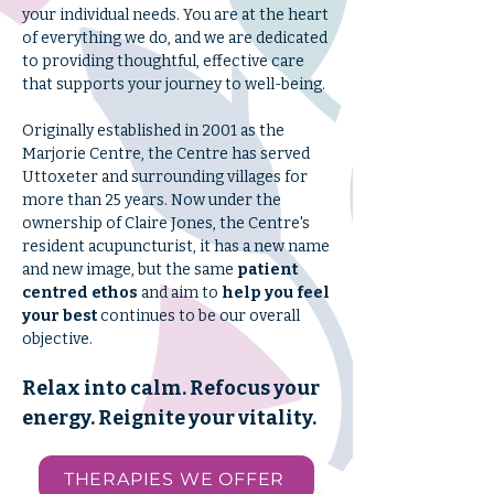
your individual needs. You are at the heart
of everything we do, and we are dedicated
to providing thoughtful, effective care
that supports your journey to well-being.
Originally established in 2001 as the
Marjorie Centre, the Centre has served
Uttoxeter and surrounding villages for
more than 25 years. Now under the
ownership of Claire Jones, the Centre's
resident acupuncturist, it has a new name
and new image, but the same
patient
centred ethos
and aim to
help you feel
your best
continues to be our overall
objective.
Relax into calm. Refocus your
energy. Reignite your vitality.
THERAPIES WE OFFER