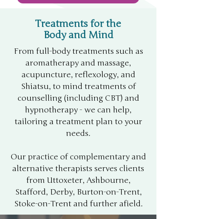
Treatments for the
Body and Mind
From full-body treatments such as
aromatherapy and massage,
acupuncture, reflexology, and
Shiatsu, to mind treatments of
counselling (including CBT) and
hypnotherapy - we can help,
tailoring a treatment plan to your
needs.
Our practice of complementary and
alternative therapists serves clients
from Uttoxeter, Ashbourne,
Stafford, Derby, Burton-on-Trent,
Stoke-on-Trent and further afield.