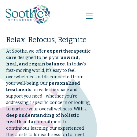
Relax, Refocus, Reignite
At Soothe, we offer
expert therapeutic
care
designed to help you
unwind,
heal, and regain balance
. In today’s
fast-moving world, it’s easy to feel
overwhelmed and disconnected from
your well-being. Our
personalised
treatments
provide the space and
support you need—whether you’re
addressing a specific concern or looking
to nurture your overall wellness. With a
deep understanding of holistic
health
and a commitment to
continuous learning, our experienced
therapists tailor each session to meet