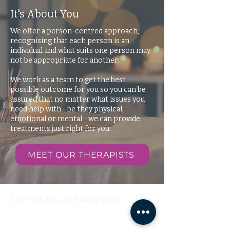
It's About You
We offer a person-centred approach,
recognising that each person is an
individual and what suits one person may
not be appropriate for another.
We work as a team to get the best
possible outcome for you so you can be
assured that no matter what issues you
need help with - be they physical,
emotional or mental - we can provide
treatments just right for you.
MEET OUR THERAPISTS
Sign up to our Newsletter